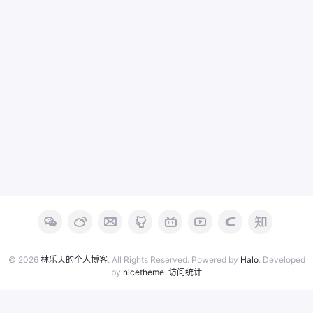
© 2026
林乐天的个人博客
. All Rights Reserved. Powered by
Halo
. Developed
by
nicetheme
.
访问统计