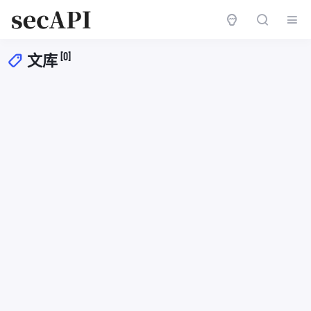
[0]
文库